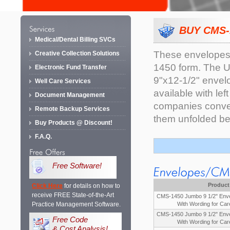
BUY CMS-
Medical/Dental Billing SVCs
These envelopes 
Creative Collection Solutions
1450 form. The U
Electronic Fund Transfer
9"x12-1/2" envelo
Well Care Services
available with le
Document Management
companies convert
Remote Backup Services
them unfolded be
Buy Products @ Discount!
F.A.Q.
Free Software!
Product
Click Here
for details on how to
receive FREE State-of-the-Art
CMS-1450 Jumbo 9 1/2" Enve
Practice Management Software.
With Wording for Car
CMS-1450 Jumbo 9 1/2" Enve
Free Code
With Wording for Car
& Cost Analysis!