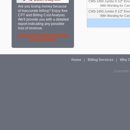
CMS-1450 Jumbo 9 1/2" Enve
With Wording for Car
Are you losing money because
of inaccurate billing? Enjoy free
CMS-1450 Jumbo 9 1/2" Enve
CPT and Billing Cost Analysis.
With Wording for Car
We'll provide you with a detailed
report indicating any possible
loss of revenue.
Contact Us To Take Advantage
of These Offers!
Home
Billing Services
Why O
Licensed t