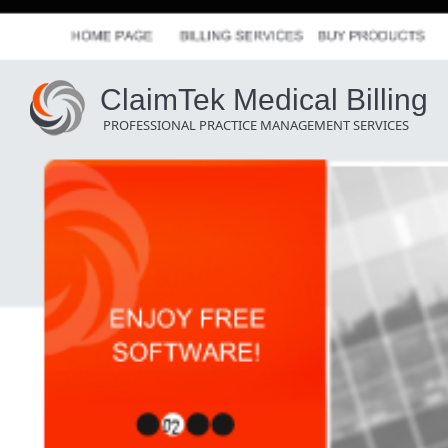
ClaimTek Medical Billing
PROFESSIONAL PRACTICE MANAGEMENT SERVICES