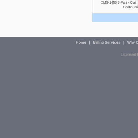
CMS-1450 3-Part - Claim
Continuou
Home
Billing Services
Why O
Licensed t