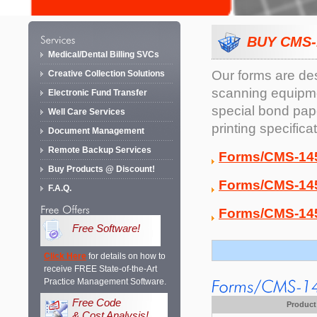
BUY CMS-
Medical/Dental Billing SVCs
Our forms are de
Creative Collection Solutions
scanning equipmen
Electronic Fund Transfer
special bond pape
Well Care Services
printing specifica
Document Management
Remote Backup Services
Forms/CMS-145
Buy Products @ Discount!
Forms/CMS-145
F.A.Q.
Forms/CMS-145
Free Software!
Click Here
for details on how to
receive FREE State-of-the-Art
Practice Management Software.
Free Code
Product
& Cost Analysis!