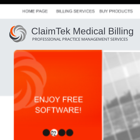
ClaimTek Medical Billing
PROFESSIONAL PRACTICE MANAGEMENT SERVICES