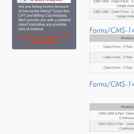
CMS 1450 - Claim Form - 1-
(single shee
Are you losing money because
of inaccurate billing? Enjoy free
CMS 1450 - Claim Form - 1-
CPT and Billing Cost Analysis.
(single shee
We'll provide you with a detailed
report indicating any possible
loss of revenue.
Contact Us To Take Advantage
Product
of These Offers!
Claim Form - 2-Part 
Claim Form - 2-Part 
Claim Form - 2-Part 
Product
CMS-1450 3-Part -Claim 
Continuou
CMS-1450 3-Part - Claim
Continuou